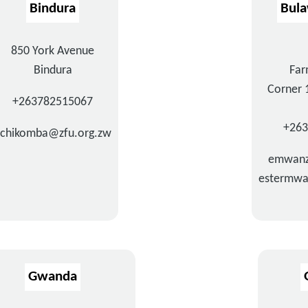
Bindura
Bul
850 York Avenue
Bindura
Far
Corner 
+263782515067
+26
chikomba@zfu.org.zw
emwanz
estermwa
Gwanda