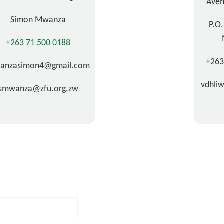
Aven
Simon Mwanza
P.O
+263 71 500 0188
+26
anzasimon4@gmail.com
vdhli
smwanza@zfu.org.zw