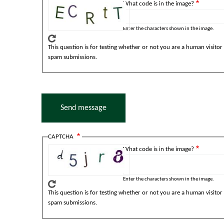
What code is in the image?
Enter the characters shown in the image.
This question is for testing whether or not you are a human visito
spam submissions.
CAPTCHA
What code is in the image?
Enter the characters shown in the image.
This question is for testing whether or not you are a human visito
spam submissions.