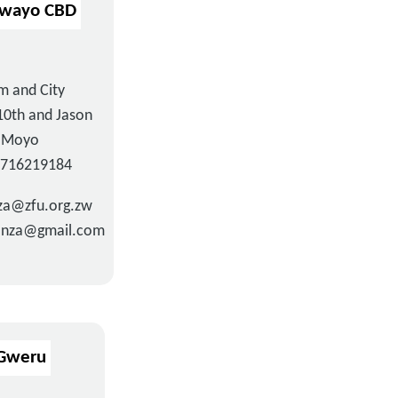
awayo CBD
m and City
10th and Jason
Moyo
3716219184
a@zfu.org.zw
nza@gmail.com
Gweru