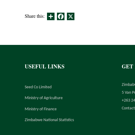
Share
Facebook
X
Share this:
USEFUL LINKS
GET
Zimbab
Seed Co Limited
5 Van P
Ministry of Agriculture
+263 2
Contact
Ministry of Finance
Zimbabwe National Statistics