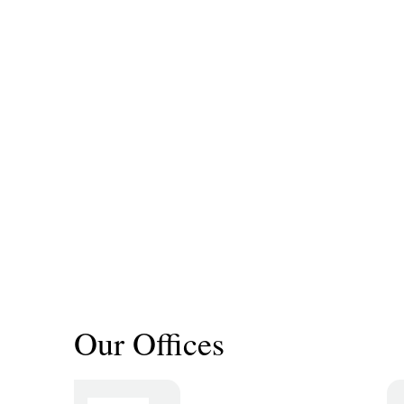
Our Offices