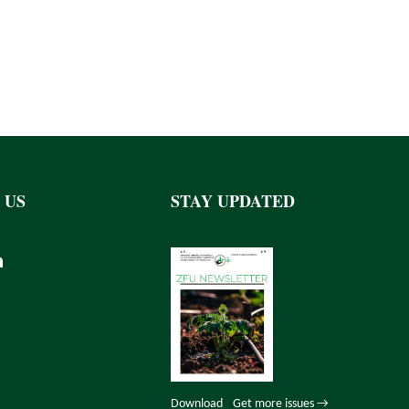
 US
STAY UPDATED
Download
Get more issues →