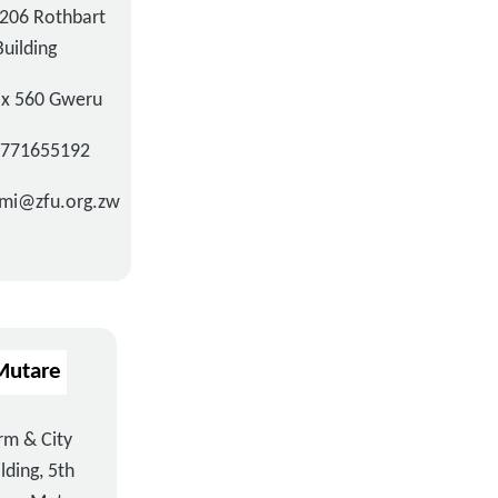
206 Rothbart
Building
ox 560 Gweru
3771655192
mi@zfu.org.zw
Mutare
rm & City
lding, 5th