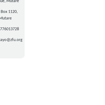
ue, Mutare
. Box 1120,
Mutare
3776013728
wayo@zfu.org