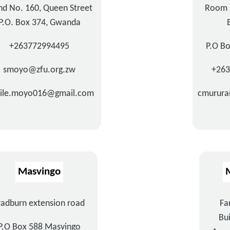
nd No. 160, Queen Street
Room 
P.O. Box 374, Gwanda
+263772994495
P.O B
smoyo@zfu.org.zw
+26
hile.moyo016@gmail.com
cmurura
Masvingo
radburn extension road
Fa
Bui
P.O Box 588 Masvingo