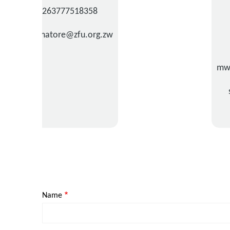
+263777518358
tnyamatore@zfu.org.zw
mw
Name