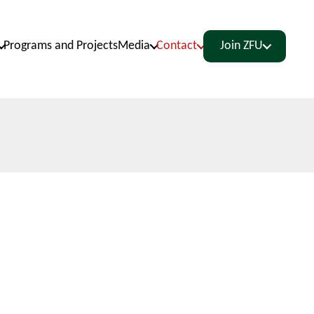
Programs and Projects
Media
Contact
Join ZFU