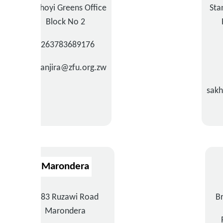
Chinhoyi Greens Office
Sta
Block No 2
+263783689176
tmwanjira@zfu.org.zw
sak
Marondera
3683 Ruzawi Road
B
Marondera