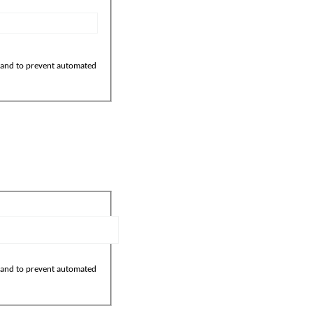
r and to prevent automated
r and to prevent automated