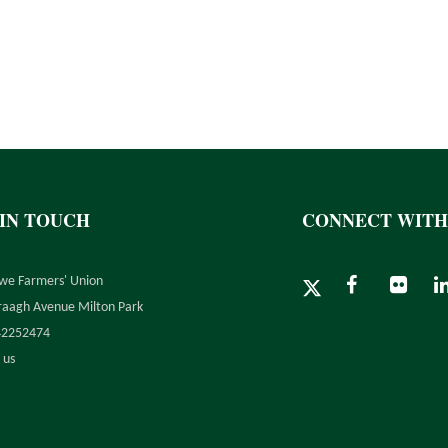
 IN TOUCH
CONNECT WITH
we Farmers' Union
raagh Avenue Milton Park
42252474
 us