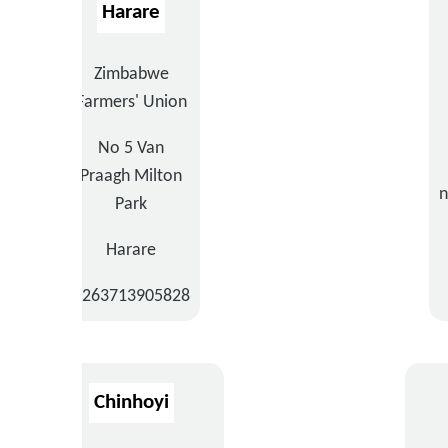
Harare
Zimbabwe
Farmers' Union
No 5 Van
Praagh Milton
n
Park
Harare
+263713905828
Chinhoyi