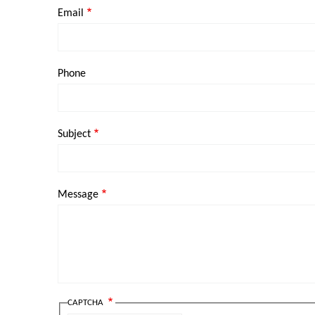
Email
Phone
Subject
Message
CAPTCHA