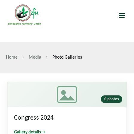
Skip
to
main
content
Home
Media
Photo Galleries
Breadcrumb
0 photos
Congress 2024
Gallery details
→