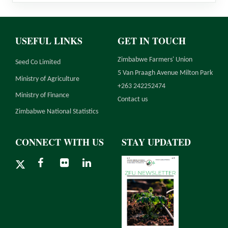
USEFUL LINKS
GET IN TOUCH
Zimbabwe Farmers' Union
Seed Co Limited
5 Van Praagh Avenue Milton Park
Ministry of Agriculture
+263 242252474
Ministry of Finance
Contact us
Zimbabwe National Statistics
CONNECT WITH US
STAY UPDATED