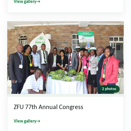
View gallery
→
2 photos
ZFU 77th Annual Congress
View gallery
→