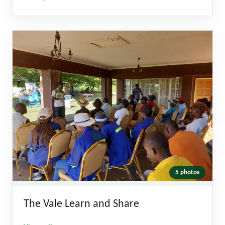
5 photos
The Vale Learn and Share