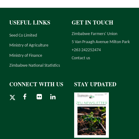
USEFUL LINKS
GET IN TOUCH
Zimbabwe Farmers' Union
Seed Co Limited
5 Van Praagh Avenue Milton Park
Ministry of Agriculture
+263 242252474
Ministry of Finance
Contact us
Zimbabwe National Statistics
CONNECT WITH US
STAY UPDATED