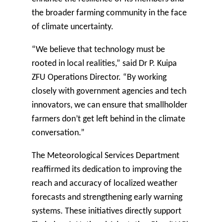
the broader farming community in the face
of climate uncertainty.
“We believe that technology must be
rooted in local realities,” said Dr P. Kuipa
ZFU Operations Director. “By working
closely with government agencies and tech
innovators, we can ensure that smallholder
farmers don’t get left behind in the climate
conversation.”
The Meteorological Services Department
reaffirmed its dedication to improving the
reach and accuracy of localized weather
forecasts and strengthening early warning
systems. These initiatives directly support