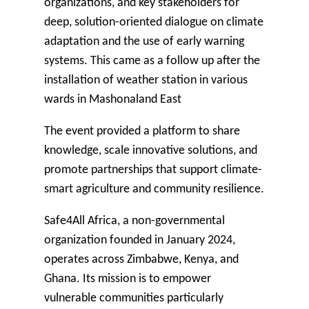
organizations, and key stakeholders for
deep, solution-oriented dialogue on climate
adaptation and the use of early warning
systems. This came as a follow up after the
installation of weather station in various
wards in Mashonaland East
The event provided a platform to share
knowledge, scale innovative solutions, and
promote partnerships that support climate-
smart agriculture and community resilience.
Safe4All Africa
, a non-governmental
organization founded in January 2024,
operates across Zimbabwe, Kenya, and
Ghana. Its mission is to empower
vulnerable communities particularly