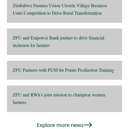
Zimbabwe Farmers Union Unveils Village Business
Units Competition to Drive Rural Transformation
ZFU and Empower Bank partner to drive financial
inclusion for farmers
ZFU Partners with PUM for Potato Production Training
ZFU and RWA’s joint mission to champion women
farmers
Explore more news