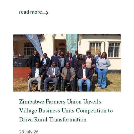
read more
Zimbabwe Farmers Union Unveils
Village Business Units Competition to
Drive Rural Transformation
28 July 26