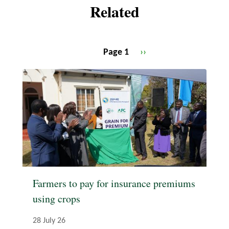
Related
Page 1
Next
››
Pagination
page
Farmers to pay for insurance premiums
using crops
28 July 26