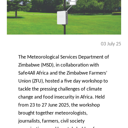
03 July 25
The Meteorological Services Department of
Zimbabwe (MSD)
, in collaboration with
Safe4All Africa
and the
Zimbabwe Farmers’
Union (ZFU)
, hosted a five day workshop to
tackle the pressing challenges of climate
change and food insecurity in Africa. Held
from 23 to 27 June 2025, the workshop
brought together meteorologists,
journalists, farmers, civil society