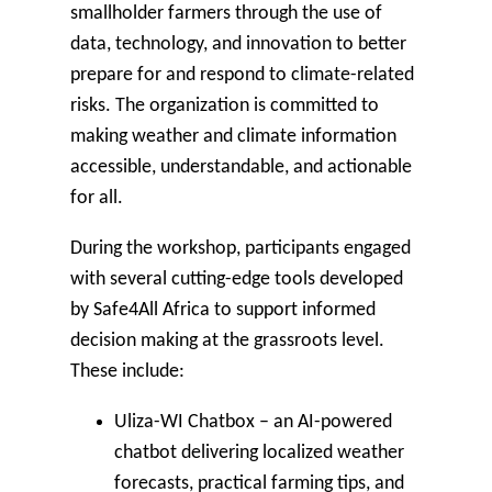
smallholder farmers through the use of
data, technology, and innovation to better
prepare for and respond to climate-related
risks. The organization is committed to
making weather and climate information
accessible, understandable, and actionable
for all.
During the workshop, participants engaged
with several cutting-edge tools developed
by Safe4All Africa to support informed
decision making at the grassroots level.
These include:
Uliza-WI Chatbox
– an AI-powered
chatbot delivering localized weather
forecasts, practical farming tips, and