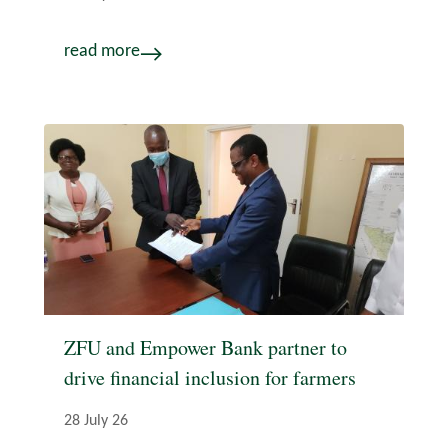
read more
ZFU and Empower Bank partner to
drive financial inclusion for farmers
28 July 26