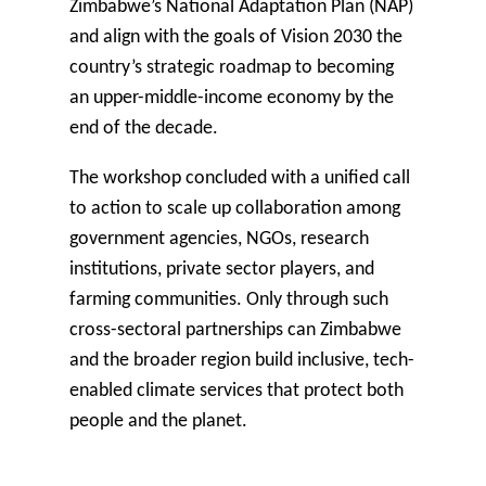
Zimbabwe’s National Adaptation Plan (NAP)
and align with the goals of Vision 2030 the
country’s strategic roadmap to becoming
an upper-middle-income economy by the
end of the decade.
The workshop concluded with a unified call
to action to scale up collaboration among
government agencies, NGOs, research
institutions, private sector players, and
farming communities. Only through such
cross-sectoral partnerships can Zimbabwe
and the broader region build inclusive, tech-
enabled climate services that protect both
people and the planet.