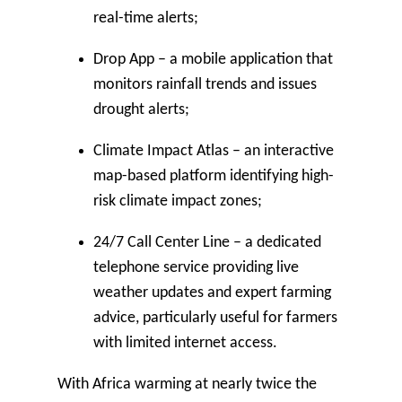
real-time alerts;
Drop App
– a mobile application that
monitors rainfall trends and issues
drought alerts;
Climate Impact Atlas
– an interactive
map-based platform identifying high-
risk climate impact zones;
24/7 Call Center Line
– a dedicated
telephone service providing live
weather updates and expert farming
advice, particularly useful for farmers
with limited internet access.
With Africa warming at nearly twice the