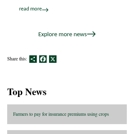
read more
Explore more news
Share
Facebook
X
Share this:
Top News
Farmers to pay for insurance premiums using crops