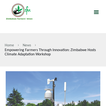
Skip
to
main
content
Home
News
Breadcrumb
Empowering Farmers Through Innovation: Zimbabwe Hosts
Climate Adaptation Workshop