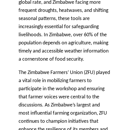
global rate, and Zimbabwe facing more
frequent droughts, heatwaves, and shifting
seasonal patterns, these tools are
increasingly essential for safeguarding
livelihoods. In Zimbabwe, over 60% of the
population depends on agriculture, making
timely and accessible weather information
a cornerstone of food security.
The
Zimbabwe Farmers’ Union (ZFU)
played
a vital role in mobilizing farmers to
participate in the workshop and ensuring
that farmer voices were central to the
discussions. As Zimbabwe’s largest and
most influential farming organization, ZFU
continues to champion initiatives that
enhance the resilience of its members and