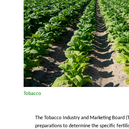
Tobacco
The Tobacco Industry and Marketing Board (T
preparations to determine the specific fertili