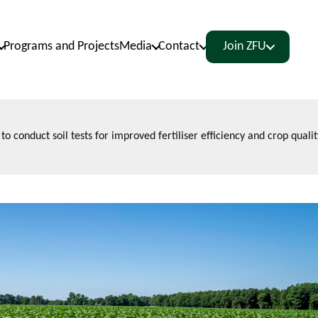
Programs and Projects
Media
Contact
Join ZFU
conduct soil tests for improved fertiliser efficiency and crop qualit