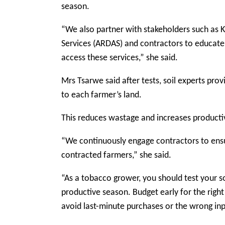
season.
“We also partner with stakeholders such as 
Services (ARDAS) and contractors to educate
access these services,” she said.
Mrs Tsarwe said after tests, soil experts pro
to each farmer’s land.
This reduces wastage and increases productiv
“We continuously engage contractors to ensu
contracted farmers,” she said.
“As a tobacco grower, you should test your so
productive season. Budget early for the right
avoid last-minute purchases or the wrong inp