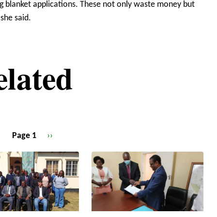
ing blanket applications. These not only waste money but
 she said.
elated
Page 1
Next
››
page