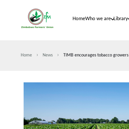
Skip
to
Home
Who we are
Library
main
content
Home
News
TIMB encourages tobacco growers to 
Breadcrumb