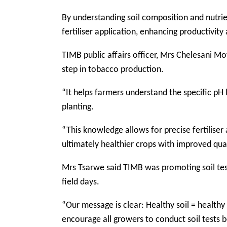
By understanding soil composition and nutri
fertiliser application, enhancing productivity
TIMB public affairs officer, Mrs Chelesani Moy
step in tobacco production.
“It helps farmers understand the specific pH 
planting.
“This knowledge allows for precise fertiliser
ultimately healthier crops with improved quali
Mrs Tsarwe said TIMB was promoting soil te
field days.
“Our message is clear: Healthy soil = healthy
encourage all growers to conduct soil tests b