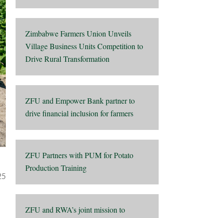
Zimbabwe Farmers Union Unveils
Village Business Units Competition to
Drive Rural Transformation
ZFU and Empower Bank partner to
drive financial inclusion for farmers
ZFU Partners with PUM for Potato
Production Training
25
ZFU and RWA’s joint mission to