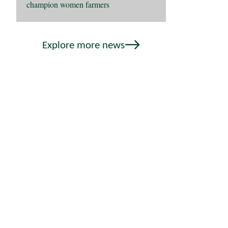
champion women farmers
Explore more news