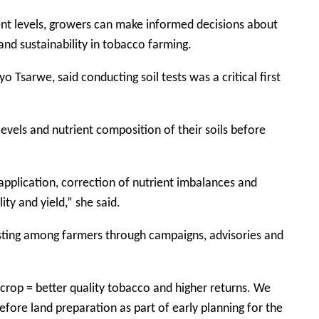
ent levels, growers can make informed decisions about
 and sustainability in tobacco farming.
o Tsarwe, said conducting soil tests was a critical first
levels and nutrient composition of their soils before
 application, correction of nutrient imbalances and
ty and yield,” she said.
sting among farmers through campaigns, advisories and
 crop = better quality tobacco and higher returns. We
efore land preparation as part of early planning for the