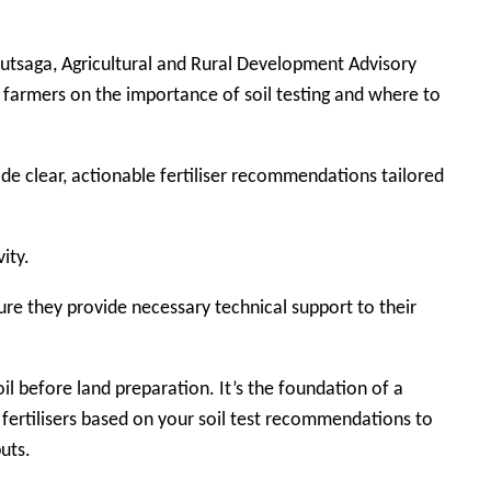
Kutsaga, Agricultural and Rural Development Advisory
 farmers on the importance of soil testing and where to
vide clear, actionable fertiliser recommendations tailored
ity.
re they provide necessary technical support to their
il before land preparation. It’s the foundation of a
 fertilisers based on your soil test recommendations to
uts.