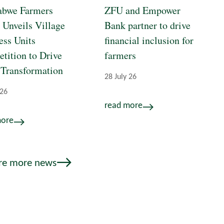
bwe Farmers
ZFU and Empower
 Unveils Village
Bank partner to drive
ess Units
financial inclusion for
tition to Drive
farmers
 Transformation
28 July 26
 26
read more
more
re more news