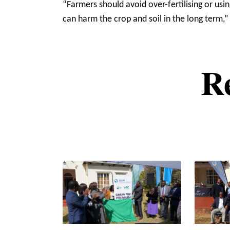
“Farmers should avoid over-fertilising or us
can harm the crop and soil in the long term,”
R
Pagination