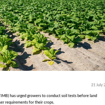
21 July 
IMB) has urged growers to conduct soil tests before land
ser requirements for their crops.