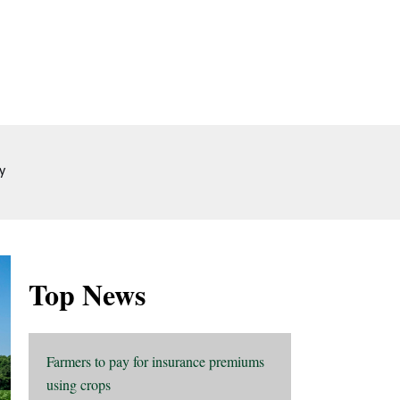
y
Top News
Farmers to pay for insurance premiums
using crops