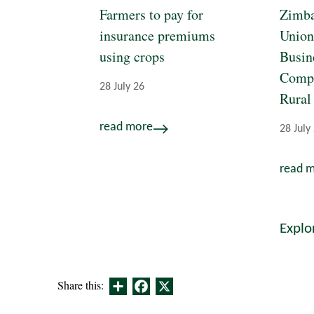
Farmers to pay for
Zimba
insurance premiums
Union
using crops
Busin
Compe
28 July 26
Rural
read more
28 July
read 
Explo
Share
Facebook
X
Share this: