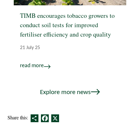
TIMB encourages tobacco growers to
conduct soil tests for improved
fertiliser efficiency and crop quality
21 July 25
read more
Explore more news
Share
Facebook
X
Share this: