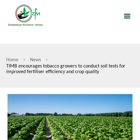
Skip
to
main
content
Home
News
Breadcrumb
TIMB encourages tobacco growers to conduct soil tests for
improved fertiliser efficiency and crop quality