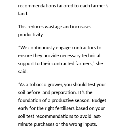
recommendations tailored to each farmer’s
land.
This reduces wastage and increases
productivity.
“We continuously engage contractors to
ensure they provide necessary technical
support to their contracted farmers,” she
said.
“As a tobacco grower, you should test your
soil before land preparation. It’s the
foundation of a productive season. Budget
early for the right fertilisers based on your
soil test recommendations to avoid last-
minute purchases or the wrong inputs.