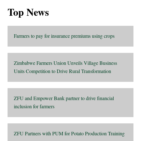
Top News
Farmers to pay for insurance premiums using crops
Zimbabwe Farmers Union Unveils Village Business
Units Competition to Drive Rural Transformation
ZFU and Empower Bank partner to drive financial
inclusion for farmers
ZFU Partners with PUM for Potato Production Training