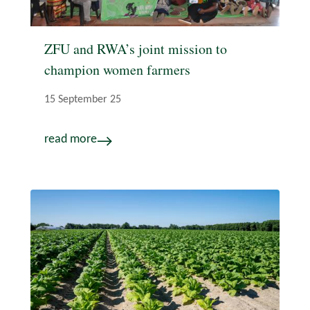
ZFU and RWA’s joint mission to
champion women farmers
15 September 25
read more