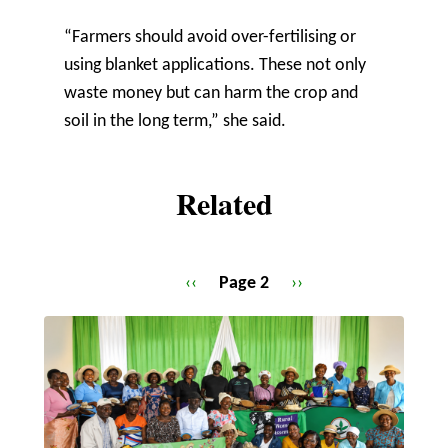
“Farmers should avoid over-fertilising or
using blanket applications. These not only
waste money but can harm the crop and
soil in the long term,” she said.
Related
Previous
‹‹
Page 2
Next
››
Pagination
page
page