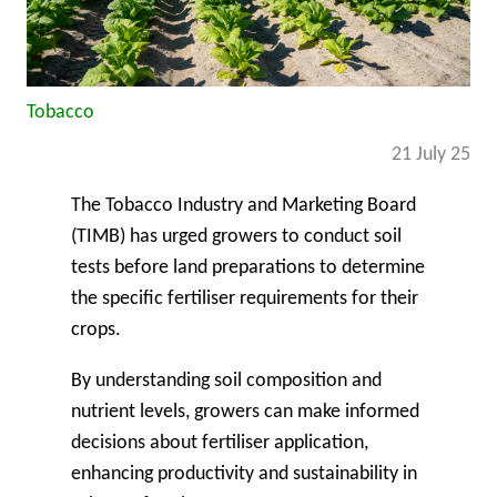
Tobacco
21 July 25
The Tobacco Industry and Marketing Board
(TIMB) has urged growers to conduct soil
tests before land preparations to determine
the specific fertiliser requirements for their
crops.
By understanding soil composition and
nutrient levels, growers can make informed
decisions about fertiliser application,
enhancing productivity and sustainability in