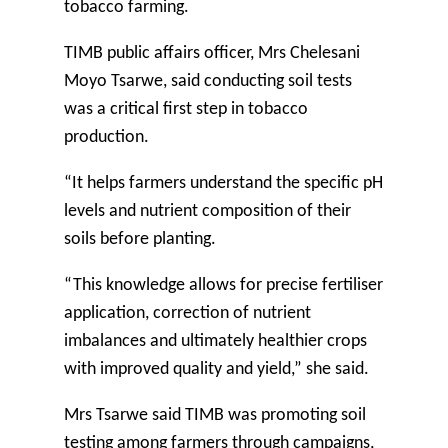
tobacco farming.
TIMB public affairs officer, Mrs Chelesani
Moyo Tsarwe, said conducting soil tests
was a critical first step in tobacco
production.
“It helps farmers understand the specific pH
levels and nutrient composition of their
soils before planting.
“This knowledge allows for precise fertiliser
application, correction of nutrient
imbalances and ultimately healthier crops
with improved quality and yield,” she said.
Mrs Tsarwe said TIMB was promoting soil
testing among farmers through campaigns,