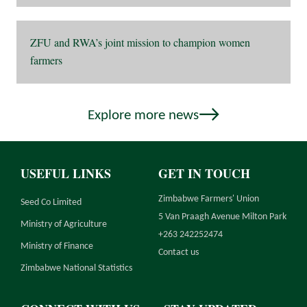
ZFU and RWA’s joint mission to champion women
farmers
Explore more news
USEFUL LINKS
GET IN TOUCH
Zimbabwe Farmers' Union
Seed Co Limited
5 Van Praagh Avenue Milton Park
Ministry of Agriculture
+263 242252474
Ministry of Finance
Contact us
Zimbabwe National Statistics