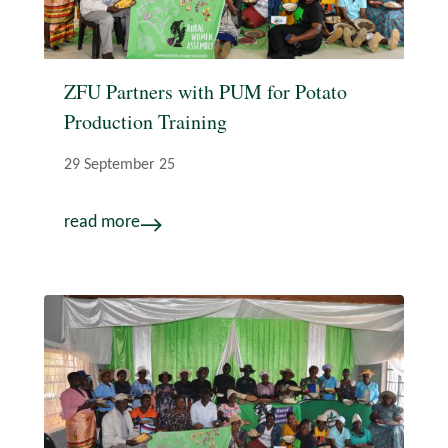
ZFU Partners with PUM for Potato
Production Training
29 September 25
read more