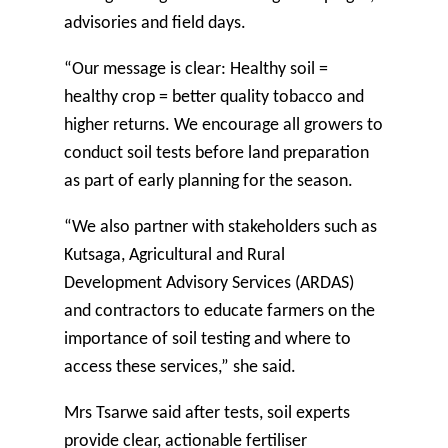
advisories and field days.
“Our message is clear: Healthy soil =
healthy crop = better quality tobacco and
higher returns. We encourage all growers to
conduct soil tests before land preparation
as part of early planning for the season.
“We also partner with stakeholders such as
Kutsaga, Agricultural and Rural
Development Advisory Services (ARDAS)
and contractors to educate farmers on the
importance of soil testing and where to
access these services,” she said.
Mrs Tsarwe said after tests, soil experts
provide clear, actionable fertiliser