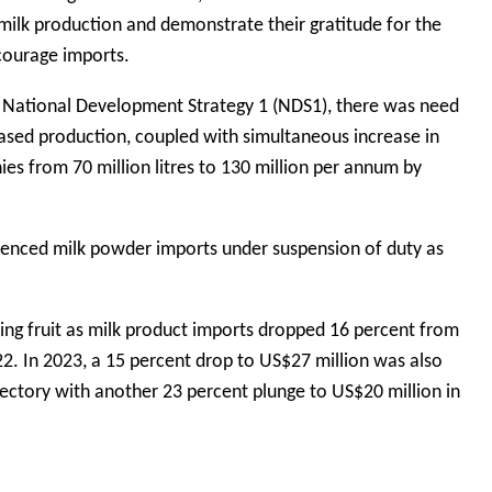
 milk production and demonstrate their gratitude for the
courage imports.
of National Development Strategy 1 (NDS1), there was need
eased production, coupled with simultaneous increase in
es from 70 million litres to 130 million per annum by
fenced milk powder imports under suspension of duty as
ring fruit as milk product imports dropped 16 percent from
22. In 2023, a 15 percent drop to US$27 million was also
ectory with another 23 percent plunge to US$20 million in