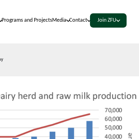
Programs and Projects
Media
Contact
Join ZFU
ay