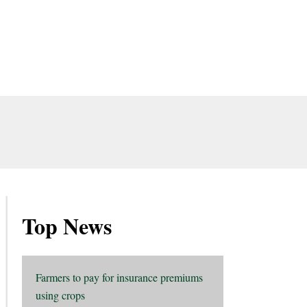
Top News
Farmers to pay for insurance premiums
using crops