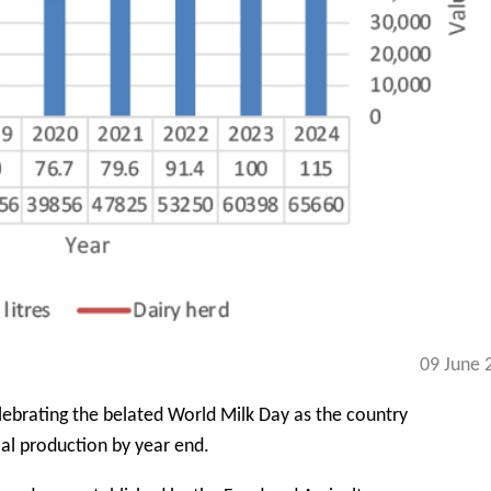
09 June 
lebrating the belated World Milk Day as the country
cal production by year end.