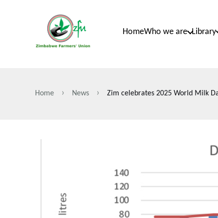
Skip
to
Home
Who we are
Library
main
content
Home
News
Zim celebrates 2025 World Milk D
Breadcrumb