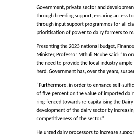
Government, private sector and development
through breeding support, ensuring access t
through input support programmes for all cla
prioritisation of power to dairy farmers to m
Presenting the 2023 national budget, Fina
Minister, Professor Mthuli Ncube said: “In o
the need to provide the local industry ample 
herd, Government has, over the years, susp
“Furthermore, in order to enhance self-suffi
of five percent on the value of imported dai
ring-fenced towards re-capitalising the Dairy
development of the dairy sector by increasing
competitiveness of the sector.”
He urged dairy processors to increase suppor