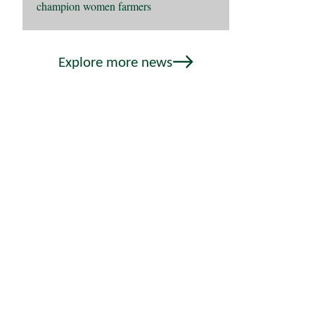
champion women farmers
Explore more news