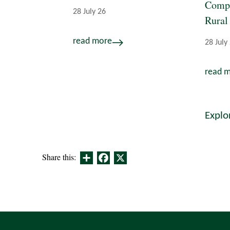
Compe
28 July 26
Rural
read more
28 July
read 
Explo
Share
Facebook
X
Share this: