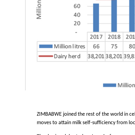
ZIMBABWE joined the rest of the world in ce
moves to attain milk self-sufficiency from lo