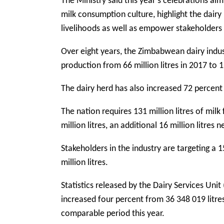
The Ministry said this year’s celebrations ai
milk consumption culture, highlight the dair
livelihoods as well as empower stakeholders 
Over eight years, the Zimbabwean dairy indus
production from 66 million litres in 2017 to 11
The dairy herd has also increased 72 percent
The nation requires 131 million litres of milk
million litres, an additional 16 million litres
Stakeholders in the industry are targeting a 
million litres.
Statistics released by the Dairy Services Uni
increased four percent from 36 348 019 litres
comparable period this year.