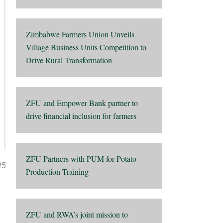
Zimbabwe Farmers Union Unveils
Village Business Units Competition to
Drive Rural Transformation
ZFU and Empower Bank partner to
drive financial inclusion for farmers
ZFU Partners with PUM for Potato
25
Production Training
ZFU and RWA’s joint mission to