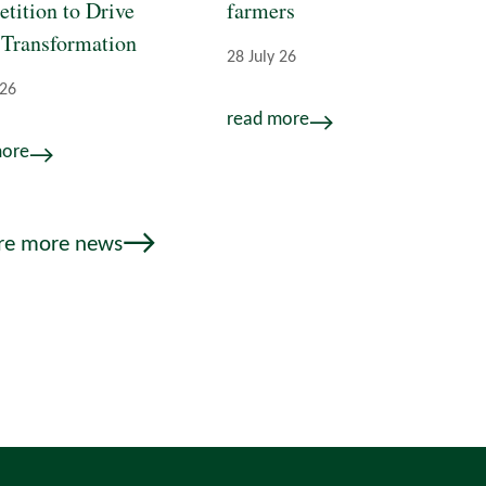
tition to Drive
farmers
 Transformation
28 July 26
 26
read more
more
re more news