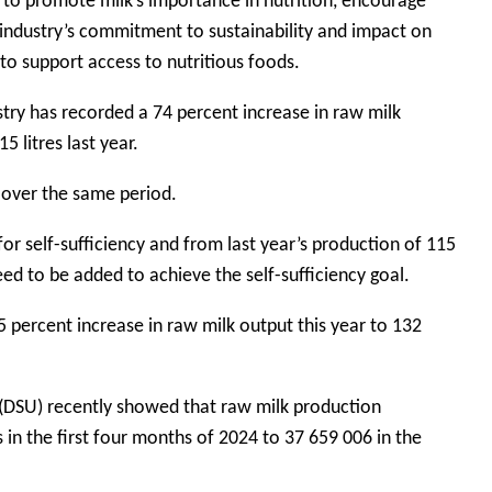
m to promote milk’s importance in nutrition, encourage
y industry’s commitment to sustainability and impact on
to support access to nutritious foods.
try has recorded a 74 percent increase in raw milk
5 litres last year.
 over the same period.
 for self-sufficiency and from last year’s production of 115
 need to be added to achieve the self-sufficiency goal.
15 percent increase in raw milk output this year to 132
t (DSU) recently showed that raw milk production
 in the first four months of 2024 to 37 659 006 in the