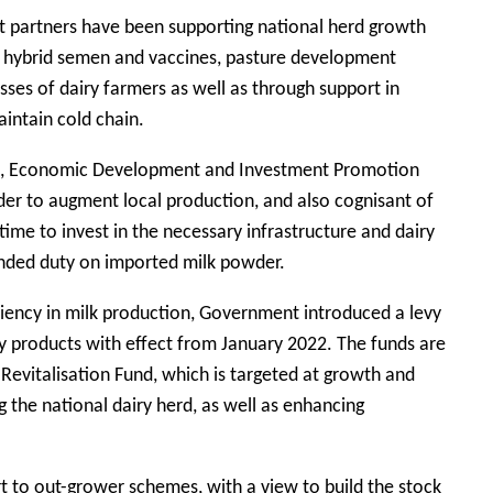
 partners have been supporting national herd growth
o hybrid semen and vaccines, pasture development
sses of dairy farmers as well as through support in
aintain cold chain.
nce, Economic Development and Investment Promotion
rder to augment local production, and also cognisant of
time to invest in the necessary infrastructure and dairy
ended duty on imported milk powder.
ciency in milk production, Government introduced a levy
ry products with effect from January 2022. The funds are
 Revitalisation Fund, which is targeted at growth and
 the national dairy herd, as well as enhancing
t to out-grower schemes, with a view to build the stock