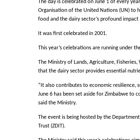
The day is celebrated on June 1 of every yea
Organisation of the United Nations (UN) to h
food and the dairy sector’s profound impact 
It was first celebrated in 2001.
This year’s celebrations are running under th
The Ministry of Lands, Agriculture, Fisheri
that the dairy sector provides essential nutr
“It also contributes to economic resilience, s
June 6 has been set aside for Zimbabwe to 
said the Ministry.
The event is being hosted by the Department
Trust (ZDIT).