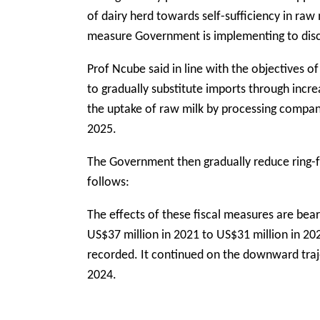
of dairy herd towards self-sufficiency in raw
measure Government is implementing to dis
Prof Ncube said in line with the objectives 
to gradually substitute imports through incr
the uptake of raw milk by processing compani
2025.
The Government then gradually reduce ring-
follows:
The effects of these fiscal measures are bea
US$37 million in 2021 to US$31 million in 20
recorded. It continued on the downward traj
2024.