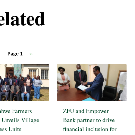
elated
Page 1
Next
››
page
bwe Farmers
ZFU and Empower
 Unveils Village
Bank partner to drive
ess Units
financial inclusion for