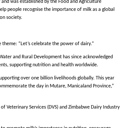
r and was established by the Food and Agriculture
elp people recognise the importance of milk as a global
on society.
e theme: “Let’s celebrate the power of dairy.”
es, Water and Rural Development has since acknowledged
ients, supporting nutrition and health worldwide.
upporting over one billion livelihoods globally. This year
commemorate the day in Mutare, Manicaland Province,”
 of Veterinary Services (DVS) and Zimbabwe Dairy Industry