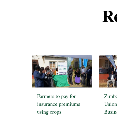
R
Pagination
Farmers to pay for
Zimba
insurance premiums
Union
using crops
Busin