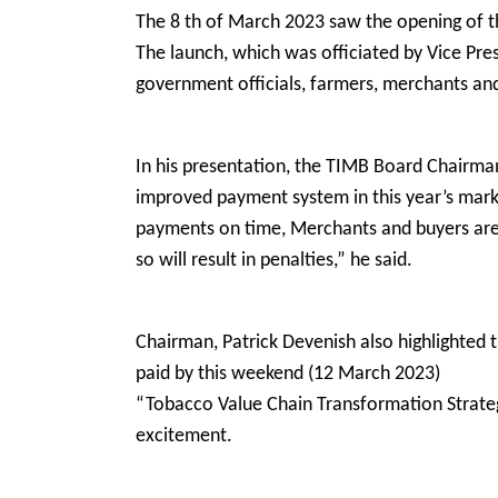
The 8 th of March 2023 saw the opening of 
The launch, which was officiated by Vice Pr
government officials, farmers, merchants and
In his presentation, the TIMB Board Chairman
improved payment system in this year’s mar
payments on time, Merchants and buyers are 
so will result in penalties,” he said.
Chairman, Patrick Devenish also highlighted t
paid by this weekend (12 March 2023)
“Tobacco Value Chain Transformation Strategy
excitement.