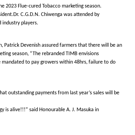
the 2023 Flue-cured Tobacco marketing season.
esident.Dr. C.G.D.N. Chiwenga was attended by
 industry players.
, Patrick Devenish assured farmers that there will be an
keting season, “The rebranded TIMB envisions
mandated to pay growers within 48hrs, failure to do
hat outstanding payments from last year’s sales will be
 is alive!!!” said Honourable A. J. Masuka in