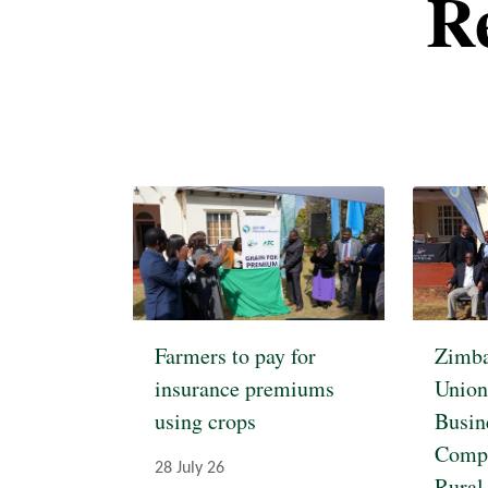
R
Pagination
Farmers to pay for
Zimba
insurance premiums
Union
using crops
Busin
Compe
28 July 26
Rural