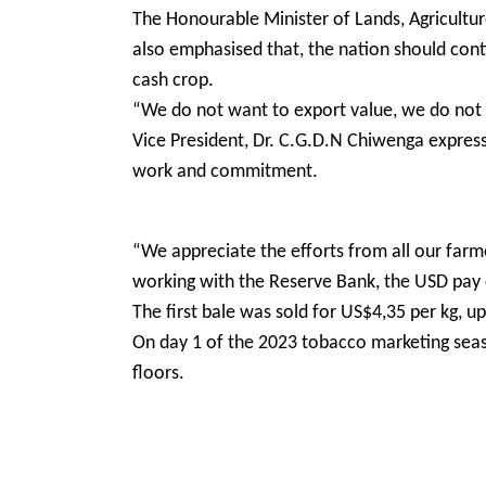
The Honourable Minister of Lands, Agricultur
also emphasised that, the nation should cont
cash crop.
“We do not want to export value, we do not wa
Vice President, Dr. C.G.D.N Chiwenga express
work and commitment.
“We appreciate the efforts from all our farm
working with the Reserve Bank, the USD pa
The first bale was sold for US$4,35 per kg, 
On day 1 of the 2023 tobacco marketing seas
floors.