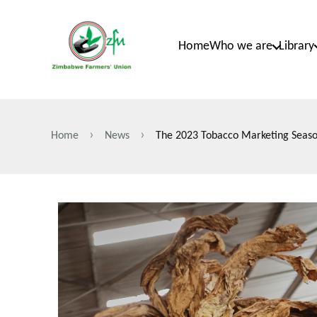
Skip
to
Home
Who we are
Library
main
content
Home
News
The 2023 Tobacco Marketing Seaso
Breadcrumb