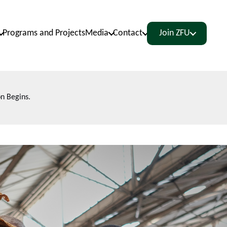
Programs and Projects
Media
Contact
Join ZFU
n Begins.