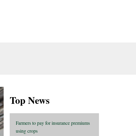
Top News
Farmers to pay for insurance premiums
using crops