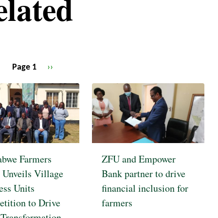
elated
Page 1
Next
››
page
bwe Farmers
ZFU and Empower
 Unveils Village
Bank partner to drive
ess Units
financial inclusion for
tition to Drive
farmers
 Transformation