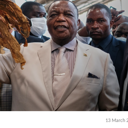
13 March 