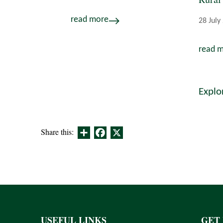
read more
28 July
read 
Explo
Share
Facebook
X
Share this:
USEFUL LINKS
GET