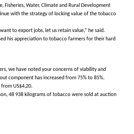
e, Fisheries, Water, Climate and Rural Development
inue with the strategy of locking value of the tobacco
nt to export jobs, let us retain value,” he said.
ed his appreciation to tobacco farmers for their hard
ers, we have noted your concerns of viability and
y out component has increased from 75% to 85%.
up from US$4,20.
on, 48 938 kilograms of tobacco were sold at auction