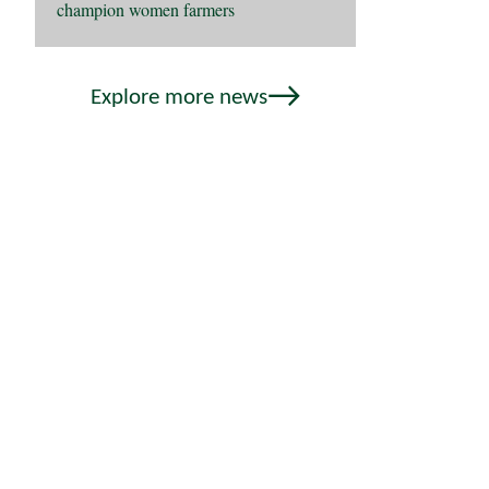
champion women farmers
Explore more news