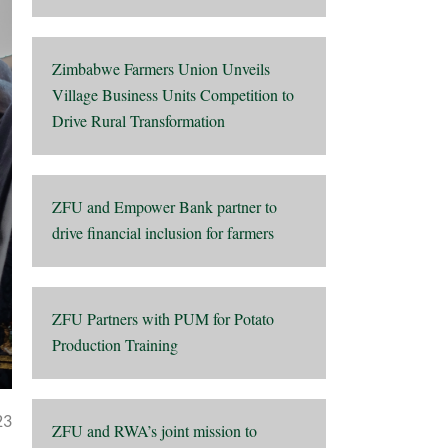
Zimbabwe Farmers Union Unveils
Village Business Units Competition to
Drive Rural Transformation
ZFU and Empower Bank partner to
drive financial inclusion for farmers
ZFU Partners with PUM for Potato
Production Training
23
ZFU and RWA’s joint mission to