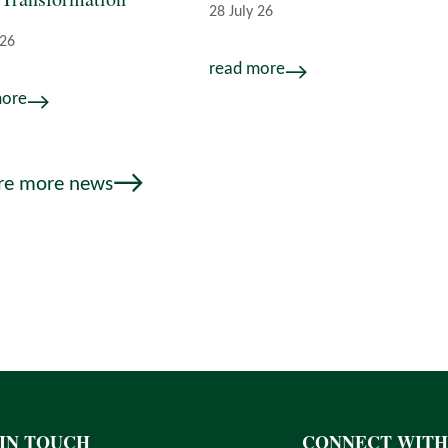
28 July 26
 26
read more
more
re more news
 IN TOUCH
CONNECT WITH