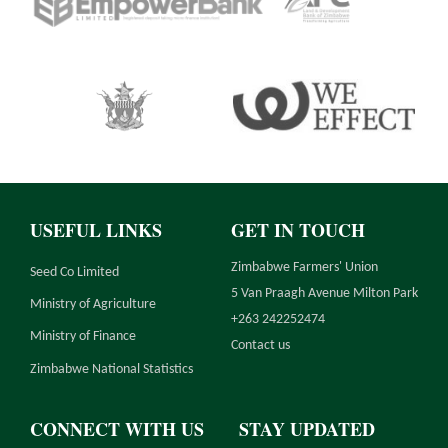
USEFUL LINKS
GET IN TOUCH
Zimbabwe Farmers' Union
Seed Co Limited
5 Van Praagh Avenue Milton Park
Ministry of Agriculture
+263 242252474
Ministry of Finance
Contact us
Zimbabwe National Statistics
CONNECT WITH US
STAY UPDATED