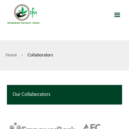
Skip
to
main
content
Home
Collaborators
Breadcrumb
Our Collaborators