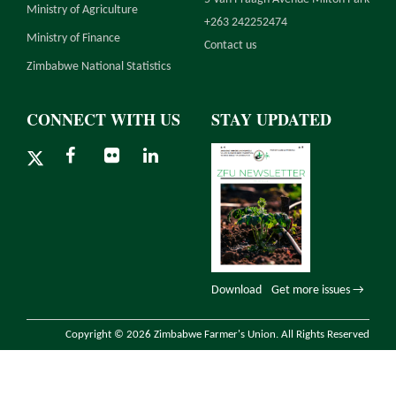
Ministry of Agriculture
+263 242252474
Ministry of Finance
Contact us
Zimbabwe National Statistics
CONNECT WITH US
STAY UPDATED
Download
Get more issues →
Copyright © 2026 Zimbabwe Farmer's Union. All Rights Reserved